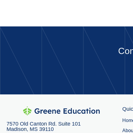
Con
Quic
Hom
7570 Old Canton Rd. Suite 101
Madison, MS 39110
Abou