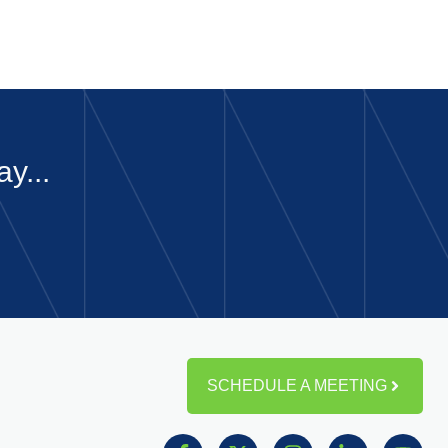
y...
SCHEDULE A MEETING