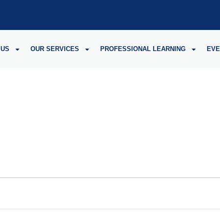
 US
OUR SERVICES
PROFESSIONAL LEARNING
EVE