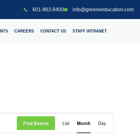
601-863-8400
info@greeneeducation.com
NTS
CAREERS
CONTACT US
STAFF INTRANET
Event
Find Events
List
Month
Day
Views
Navigation