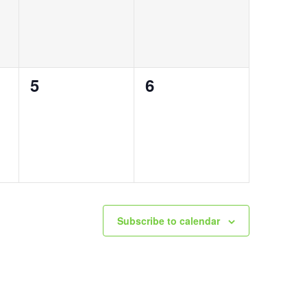
0
0
5
6
events,
events,
Subscribe to calendar