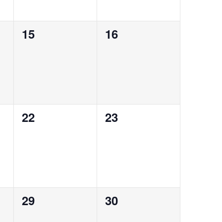
0
0
15
16
events,
events,
0
0
22
23
events,
events,
0
0
29
30
events,
events,