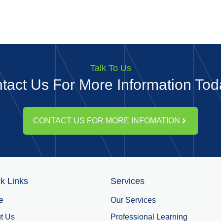
Talk To Us
tact Us For More Information Toda
CONTACT US FOR MORE INFOMATION
k Links
Services
e
Our Services
t Us
Professional Learning