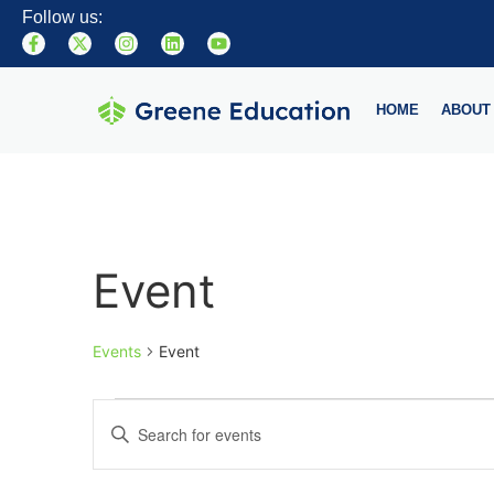
Follow us:
HOME
ABOUT
Event
Events
Event
Events
Enter
Keyword.
Search
Search
for
Events