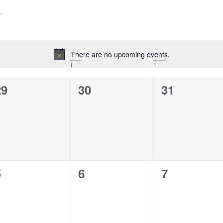
There are no upcoming events.
Notice
T
F
0
0
0
29
30
31
vents,
events,
events,
0
0
0
5
6
7
vents,
events,
events,