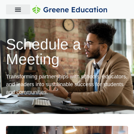
Schedule a
Meeting
Transforming partnerships with schools, educators,
and leaders into sustainable success for students
and communities.