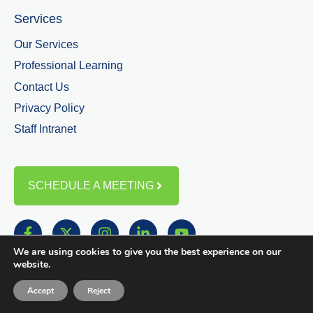
Services
Our Services
Professional Learning
Contact Us
Privacy Policy
Staff Intranet
SCHEDULE A MEETING
We are using cookies to give you the best experience on our
website.
Accept
Reject
© Copyright 2025 | Greene Education Services All Rights Reserved.